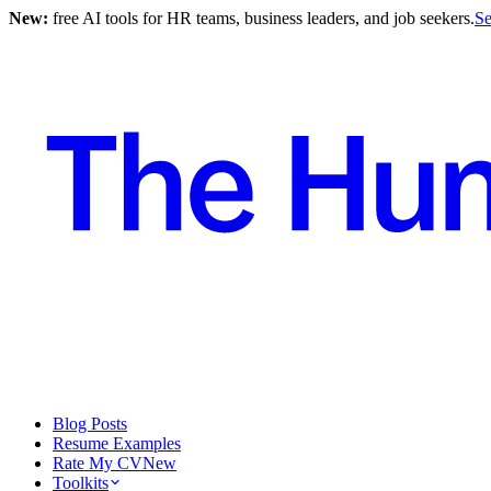
New:
free AI tools for HR teams, business leaders, and job seekers.
Se
Blog Posts
Resume Examples
Rate My CV
New
Toolkits