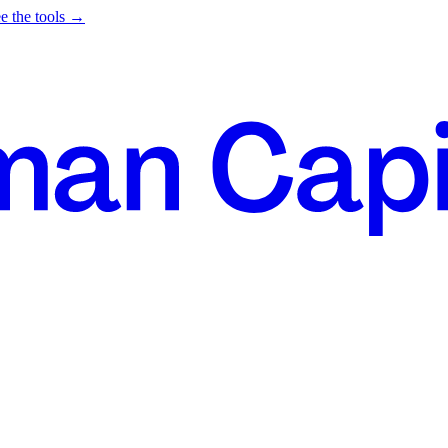
e the tools →