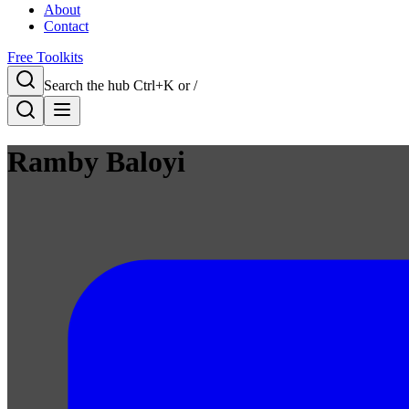
About
Contact
Free Toolkits
Search the hub
Ctrl+K or /
Ramby Baloyi