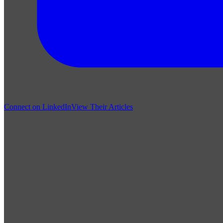
Connect on LinkedIn
View Their Articles