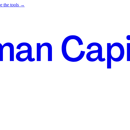
e the tools →