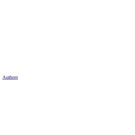
Authors