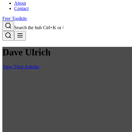
About
Contact
Free Toolkits
Search the hub
Ctrl+K or /
Dave Ulrich
View Their Articles