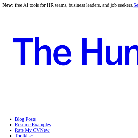
New:
free AI tools for HR teams, business leaders, and job seekers.
Se
Blog Posts
Resume Examples
Rate My CV
New
Toolkits