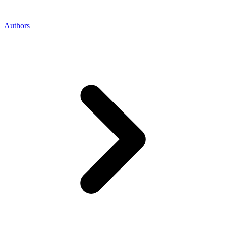
Authors