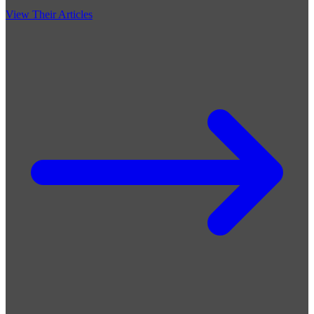
View Their Articles