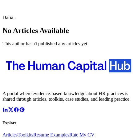
Daria .
No Articles Available
This author hasn't published any articles yet.
A portal where evidence-based knowledge about HR practices is
shared through articles, toolkits, case studies, and leading practice.
Explore
Articles
Toolkits
Resume Examples
Rate My CV