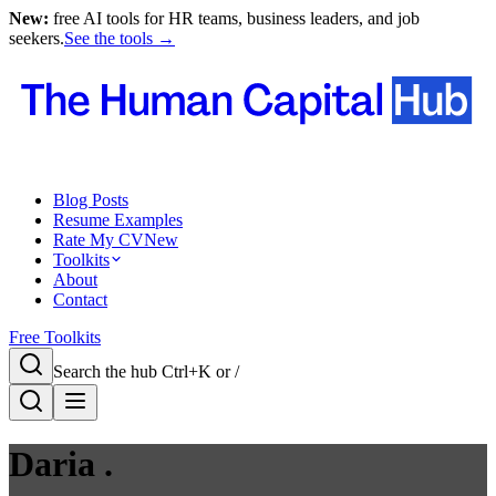
New:
free AI tools for HR teams, business leaders, and job
seekers.
See the tools →
Blog Posts
Resume Examples
Rate My CV
New
Toolkits
About
Contact
Free Toolkits
Search the hub
Ctrl+K or /
Daria .