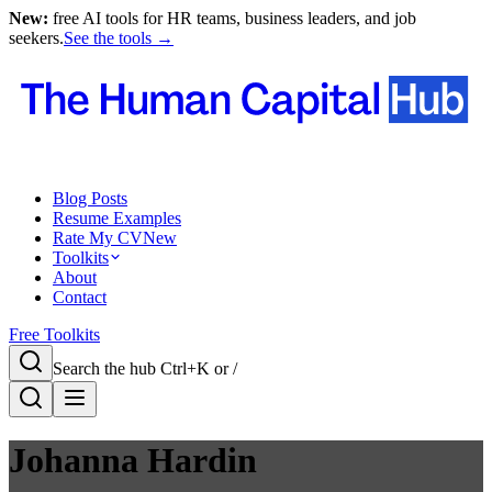
New:
free AI tools for HR teams, business leaders, and job
seekers.
See the tools →
Blog Posts
Resume Examples
Rate My CV
New
Toolkits
About
Contact
Free Toolkits
Search the hub
Ctrl+K or /
Johanna Hardin