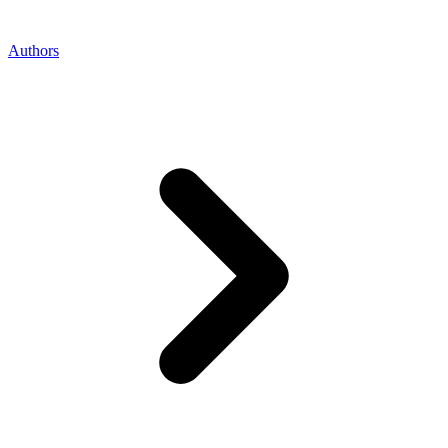
Authors