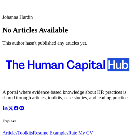
Johanna Hardin
No Articles Available
This author hasn't published any articles yet.
A portal where evidence-based knowledge about HR practices is
shared through articles, toolkits, case studies, and leading practice.
Explore
Articles
Toolkits
Resume Examples
Rate My CV