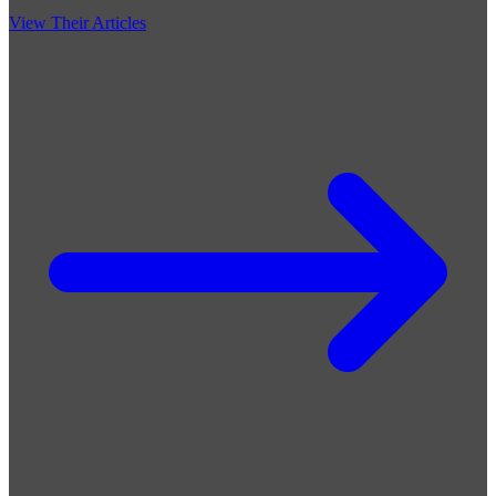
View Their Articles