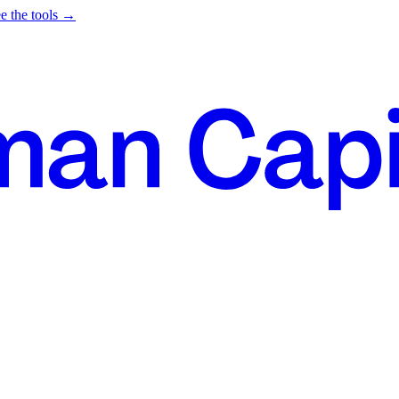
e the tools →