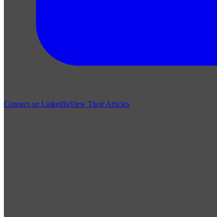
Connect on LinkedIn
View Their Articles