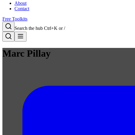
About
Contact
Free Toolkits
Search the hub
Ctrl+K or /
Marc Pillay