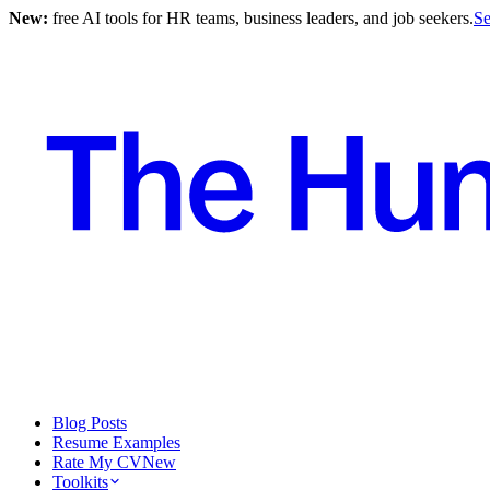
New:
free AI tools for HR teams, business leaders, and job seekers.
Se
Blog Posts
Resume Examples
Rate My CV
New
Toolkits