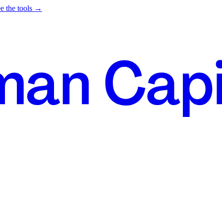
e the tools →