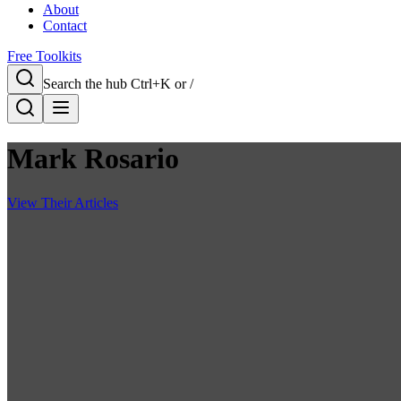
About
Contact
Free Toolkits
Search the hub
Ctrl+K or /
Mark Rosario
View Their Articles