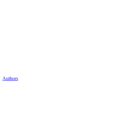
Authors