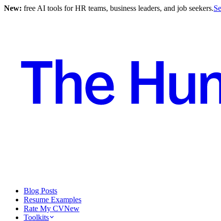
New:
free AI tools for HR teams, business leaders, and job seekers.
Se
Blog Posts
Resume Examples
Rate My CV
New
Toolkits