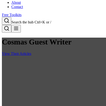
About
Contact
Free Toolkits
Search the hub
Ctrl+K or /
Cosmas Guest Writer
View Their Articles