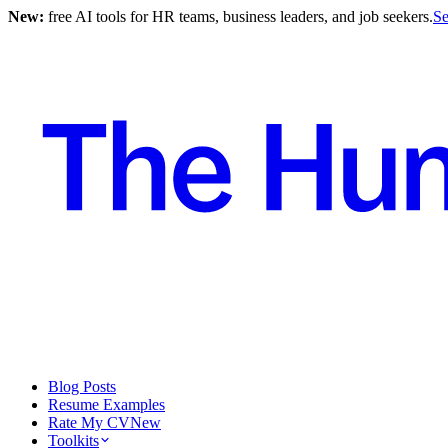
New:
free AI tools for HR teams, business leaders, and job seekers.
Se
Blog Posts
Resume Examples
Rate My CV
New
Toolkits