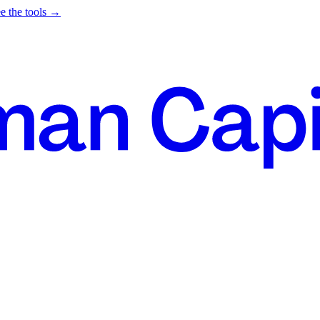
e the tools →