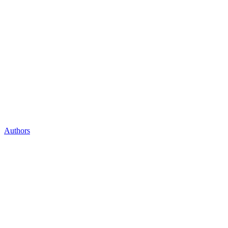
Authors