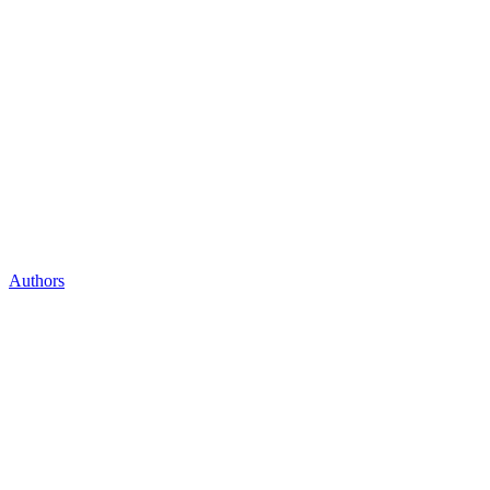
Authors