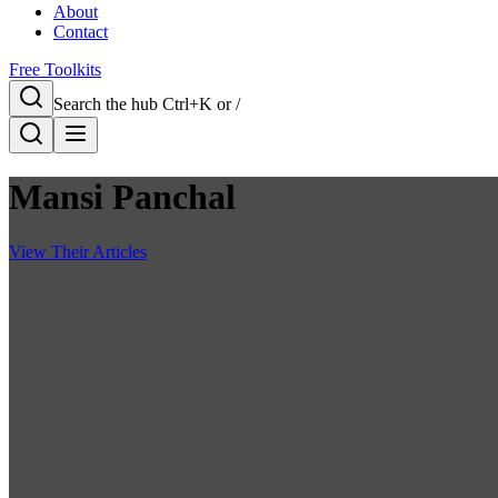
About
Contact
Free Toolkits
Search the hub
Ctrl+K or /
Mansi Panchal
View Their Articles