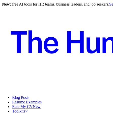
New:
free AI tools for HR teams, business leaders, and job seekers.
Se
Blog Posts
Resume Examples
Rate My CV
New
Toolkits