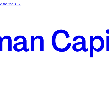
e the tools →