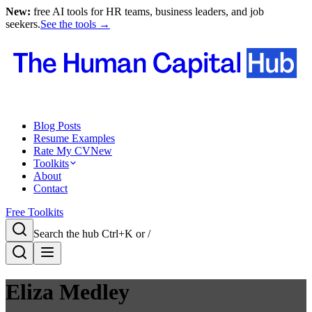
New:
free AI tools for HR teams, business leaders, and job
seekers.
See the tools →
Blog Posts
Resume Examples
Rate My CV
New
Toolkits
About
Contact
Free Toolkits
Search the hub
Ctrl+K or /
Eliza Medley