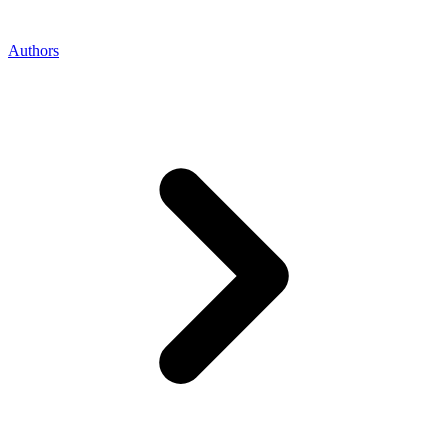
Authors