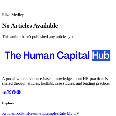
Eliza Medley
No Articles Available
This author hasn't published any articles yet.
A portal where evidence-based knowledge about HR practices is
shared through articles, toolkits, case studies, and leading practice.
Explore
Articles
Toolkits
Resume Examples
Rate My CV