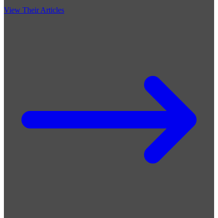
View Their Articles