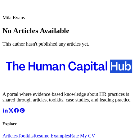
Mila Evans
No Articles Available
This author hasn't published any articles yet.
A portal where evidence-based knowledge about HR practices is
shared through articles, toolkits, case studies, and leading practice.
Explore
Articles
Toolkits
Resume Examples
Rate My CV