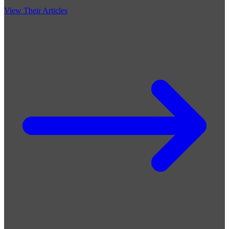
View Their Articles