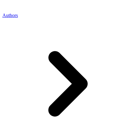
Authors