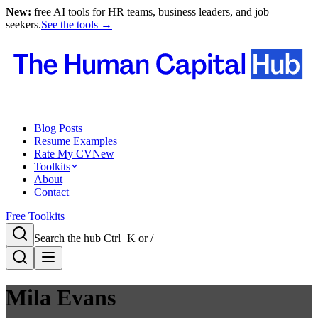
New:
free AI tools for HR teams, business leaders, and job
seekers.
See the tools →
Blog Posts
Resume Examples
Rate My CV
New
Toolkits
About
Contact
Free Toolkits
Search the hub
Ctrl+K or /
Mila Evans