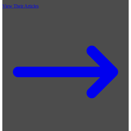
View Their Articles