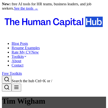
New:
free AI tools for HR teams, business leaders, and job
seekers.
See the tools →
Blog Posts
Resume Examples
Rate My CV
New
Toolkits
About
Contact
Free Toolkits
Search the hub
Ctrl+K or /
Tim Wigham