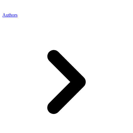
Authors