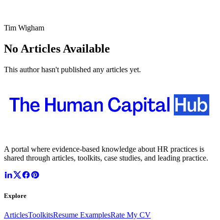
Tim Wigham
No Articles Available
This author hasn't published any articles yet.
A portal where evidence-based knowledge about HR practices is
shared through articles, toolkits, case studies, and leading practice.
Explore
Articles
Toolkits
Resume Examples
Rate My CV