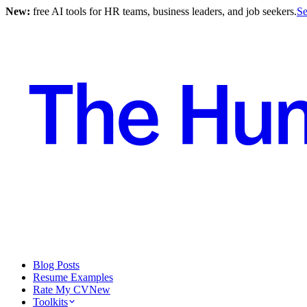
New:
free AI tools for HR teams, business leaders, and job seekers.
Se
Blog Posts
Resume Examples
Rate My CV
New
Toolkits