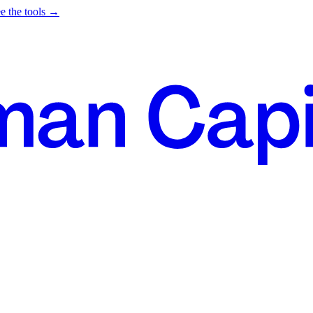
e the tools →