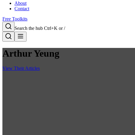
About
Contact
Free Toolkits
Search the hub
Ctrl+K or /
Arthur Yeung
View Their Articles