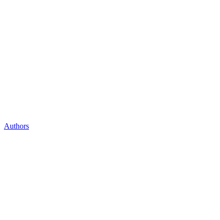
Authors