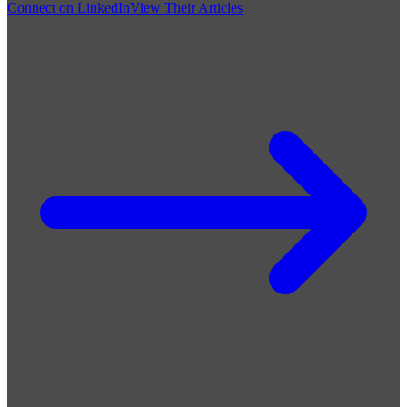
Connect on LinkedIn
View Their Articles