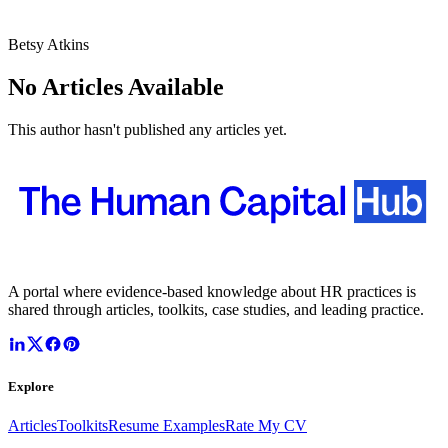
Betsy Atkins
No Articles Available
This author hasn't published any articles yet.
A portal where evidence-based knowledge about HR practices is
shared through articles, toolkits, case studies, and leading practice.
Explore
Articles
Toolkits
Resume Examples
Rate My CV