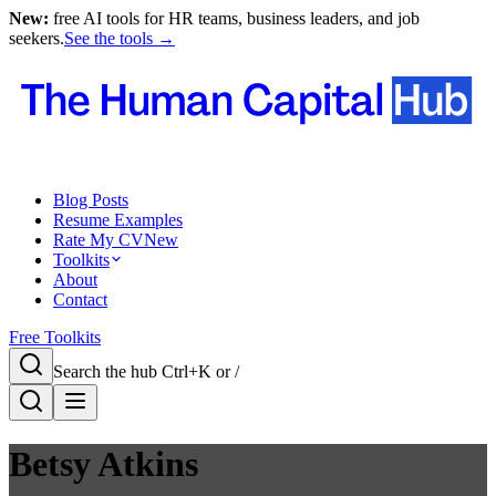
New:
free AI tools for HR teams, business leaders, and job
seekers.
See the tools →
Blog Posts
Resume Examples
Rate My CV
New
Toolkits
About
Contact
Free Toolkits
Search the hub
Ctrl+K or /
Betsy Atkins