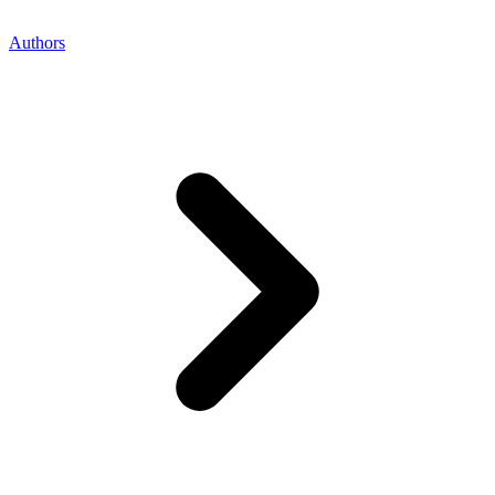
Authors