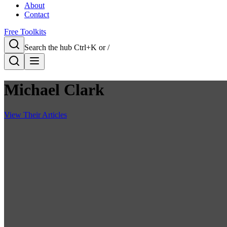
About
Contact
Free Toolkits
Search the hub
Ctrl+K or /
Michael Clark
View Their Articles