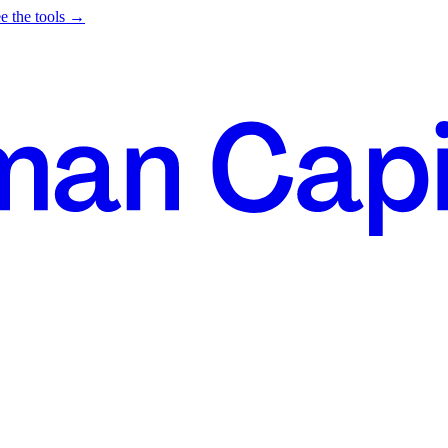
e the tools →