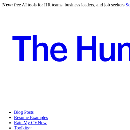
New:
free AI tools for HR teams, business leaders, and job seekers.
Se
Blog Posts
Resume Examples
Rate My CV
New
Toolkits