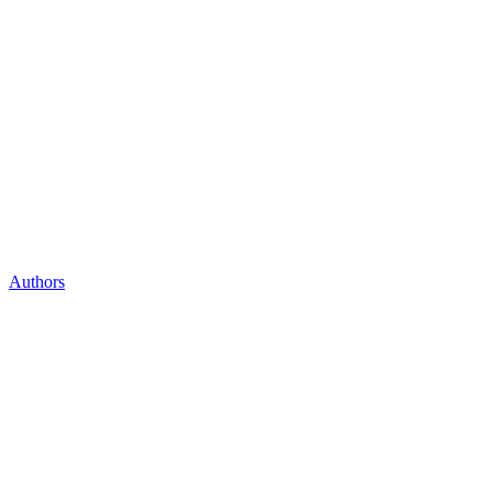
Authors