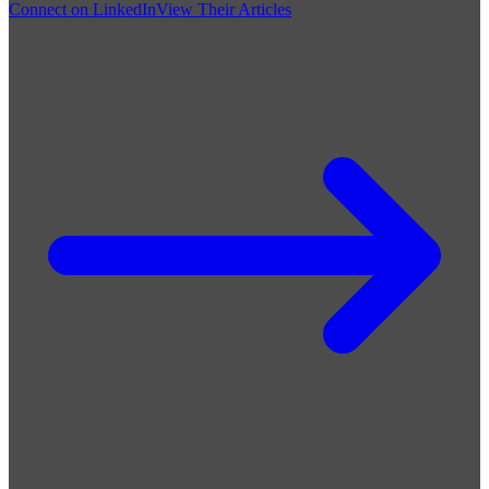
Connect on LinkedIn
View Their Articles