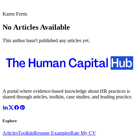
Karen Ferris
No Articles Available
This author hasn't published any articles yet.
A portal where evidence-based knowledge about HR practices is
shared through articles, toolkits, case studies, and leading practice.
Explore
Articles
Toolkits
Resume Examples
Rate My CV