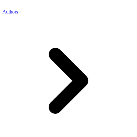
Authors