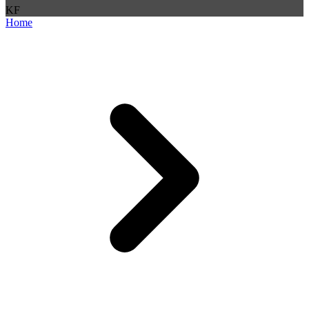
K
F
Home