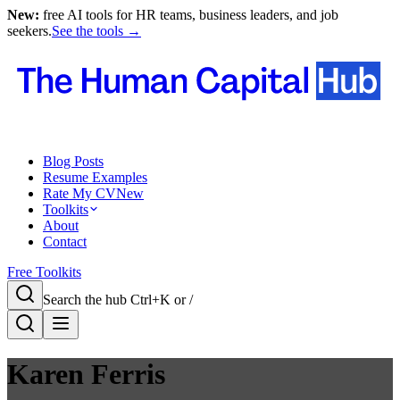
New:
free AI tools for HR teams, business leaders, and job
seekers.
See the tools →
Blog Posts
Resume Examples
Rate My CV
New
Toolkits
About
Contact
Free Toolkits
Search the hub
Ctrl+K or /
Karen Ferris