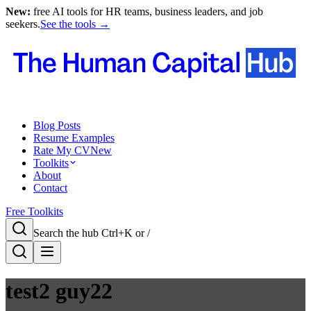
New:
free AI tools for HR teams, business leaders, and job
seekers.
See the tools →
Blog Posts
Resume Examples
Rate My CV
New
Toolkits
About
Contact
Free Toolkits
Search the hub
Ctrl+K or /
test2 guy22