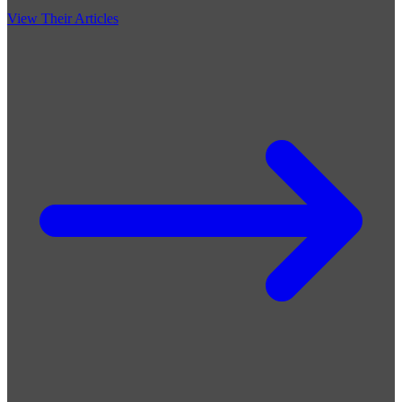
View Their Articles