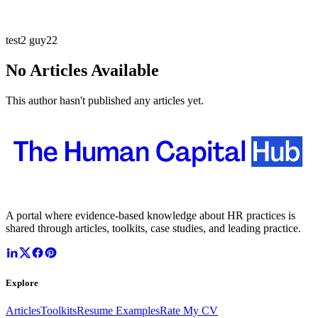
test2 guy22
No Articles Available
This author hasn't published any articles yet.
A portal where evidence-based knowledge about HR practices is
shared through articles, toolkits, case studies, and leading practice.
Explore
Articles
Toolkits
Resume Examples
Rate My CV