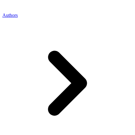
Authors