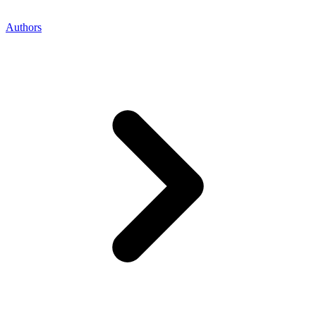
Authors