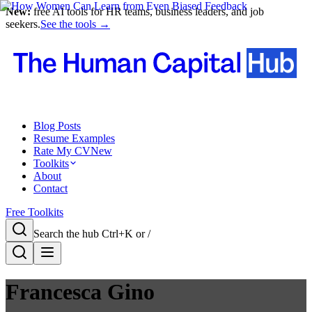
New:
free AI tools for HR teams, business leaders, and job
seekers.
See the tools →
Blog Posts
Resume Examples
Rate My CV
New
Toolkits
About
Contact
Free Toolkits
Search the hub
Ctrl+K or /
Francesca Gino