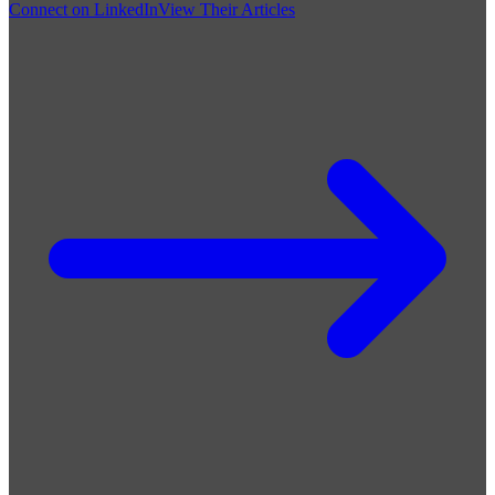
Connect on LinkedIn
View Their Articles