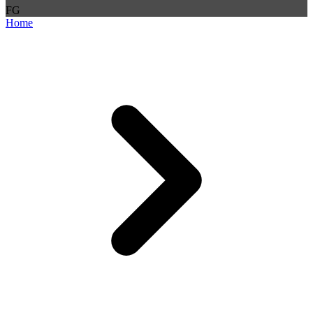
F
G
Home