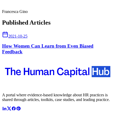
Francesca Gino
Published Articles
2021-10-25
How Women Can Learn from Even Biased
Feedback
A portal where evidence-based knowledge about HR practices is
shared through articles, toolkits, case studies, and leading practice.