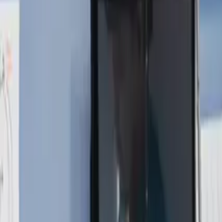
About
Contact
Free Toolkits
Search the hub
Ctrl+K or /
Home