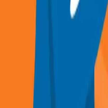
Recruitment and Selection guide