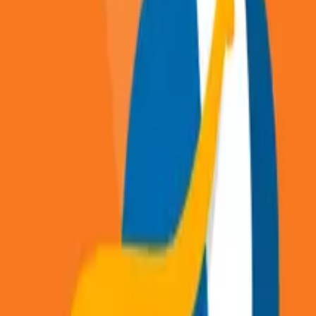
Articles