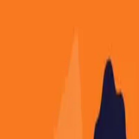
About
Contact
Free Toolkits
Search the hub
Ctrl+K or /
Home